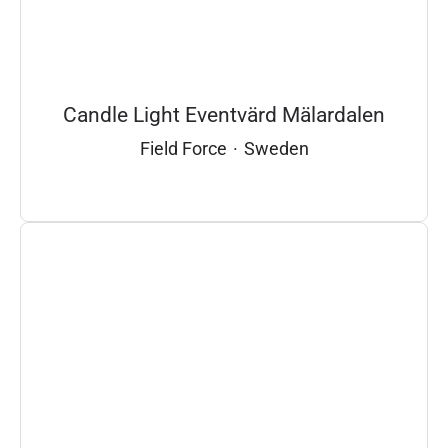
Candle Light Eventvärd Mälardalen
Field Force
·
Sweden