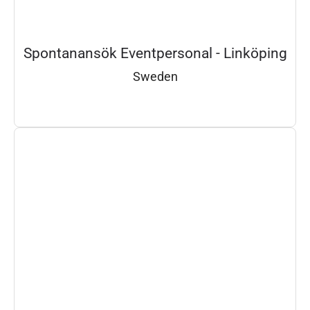
Spontanansök Eventpersonal - Linköping
Sweden