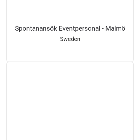
Spontanansök Eventpersonal - Malmö
Sweden