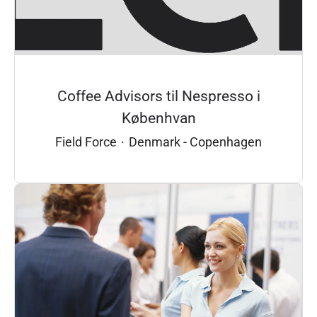
Coffee Advisors til Nespresso i
Københvan
Field Force
·
Denmark - Copenhagen