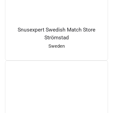
Snusexpert Swedish Match Store
Strömstad
Sweden