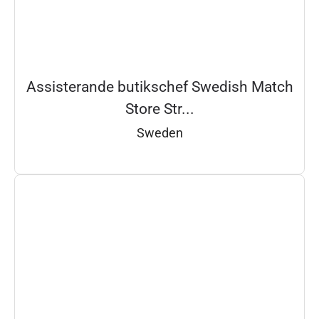
Assisterande butikschef Swedish Match
Store Str...
Sweden