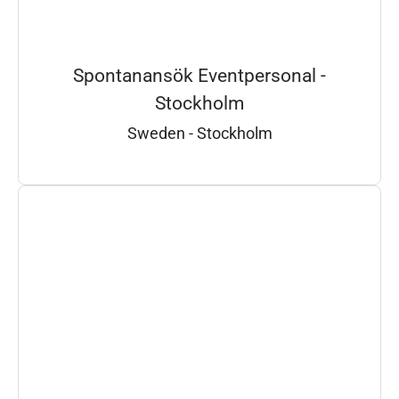
Spontanansök Eventpersonal -
Stockholm
Sweden - Stockholm