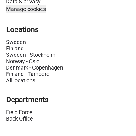
Data & privacy
Manage cookies
Locations
Sweden
Finland
Sweden - Stockholm
Norway - Oslo
Denmark - Copenhagen
Finland - Tampere
All locations
Departments
Field Force
Back Office