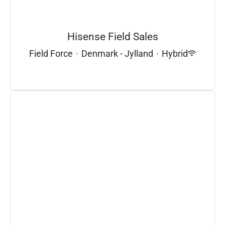
Hisense Field Sales
Field Force
·
Denmark - Jylland
·
Hybrid