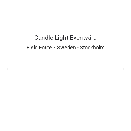
Candle Light Eventvärd
Field Force
·
Sweden - Stockholm