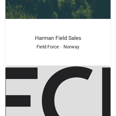
Harman Field Sales
Field Force
·
Norway