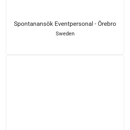
Spontanansök Eventpersonal - Örebro
Sweden