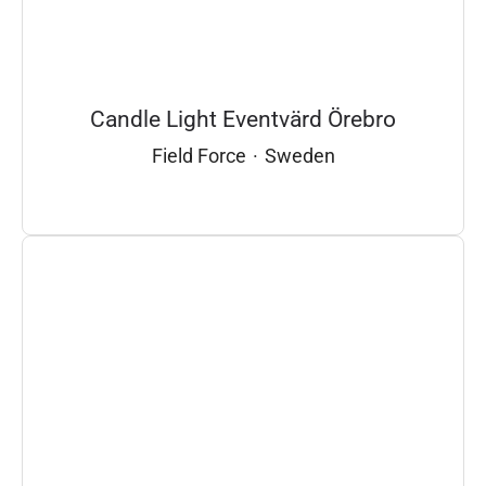
Candle Light Eventvärd Örebro
Field Force
·
Sweden