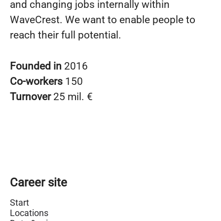
and changing jobs internally within
WaveCrest. We want to enable people to
reach their full potential.
Founded in
2016
Co-workers
150
Turnover
25 mil. €
Career site
Start
Locations