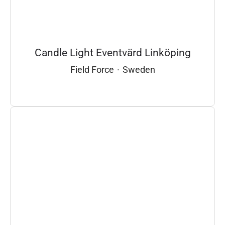
Candle Light Eventvärd Linköping
Field Force
·
Sweden