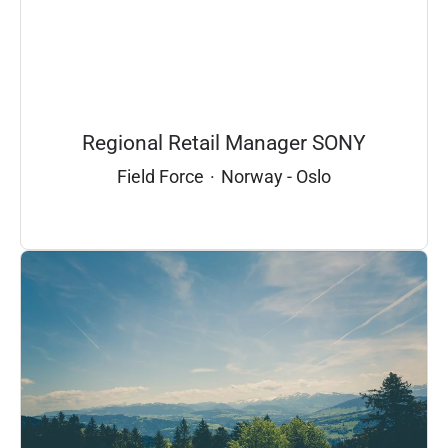
Regional Retail Manager SONY
Field Force
·
Norway - Oslo