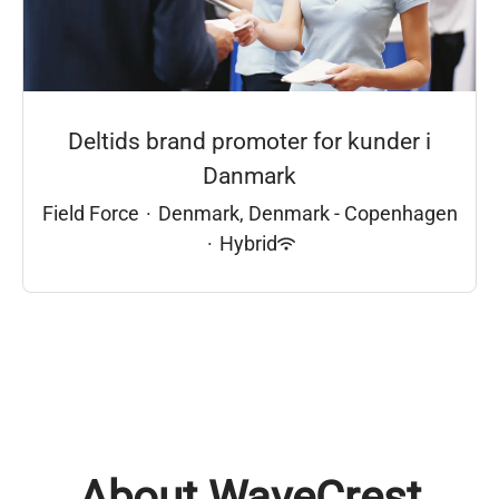
Deltids brand promoter for kunder i
Danmark
Field Force
·
Denmark, Denmark - Copenhagen
·
Hybrid
About WaveCrest