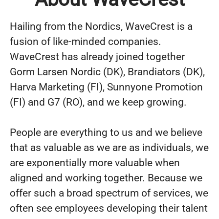
Hailing from the Nordics, WaveCrest is a
fusion of like-minded companies.
WaveCrest has already joined together
Gorm Larsen Nordic (DK), Brandiators (DK),
Harva Marketing (FI), Sunnyone Promotion
(FI) and G7 (RO), and we keep growing.
People are everything to us and we believe
that as valuable as we are as individuals, we
are exponentially more valuable when
aligned and working together. Because we
offer such a broad spectrum of services, we
often see employees developing their talent