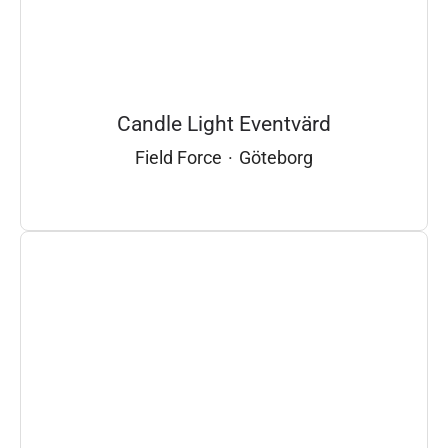
Candle Light Eventvärd
Field Force
·
Göteborg