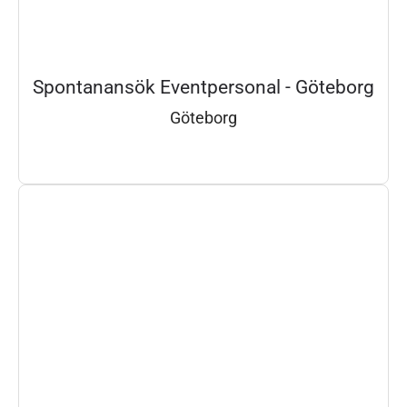
Spontanansök Eventpersonal - Göteborg
Göteborg