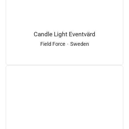
Candle Light Eventvärd
Field Force
·
Sweden