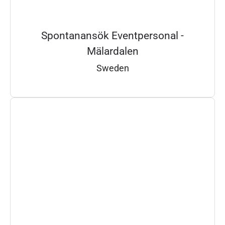
Spontanansök Eventpersonal -
Mälardalen
Sweden