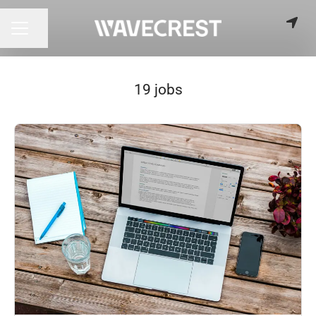
Share page
CAREER MENU
19 jobs