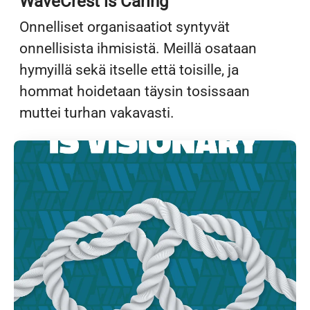
WaveCrest is Caring
Onnelliset organisaatiot syntyvät
onnellisista ihmisistä. Meillä osataan
hymyillä sekä itselle että toisille, ja
hommat hoidetaan täysin tosissaan
muttei turhan vakavasti.