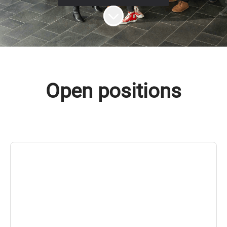
Scroll to content
Open positions