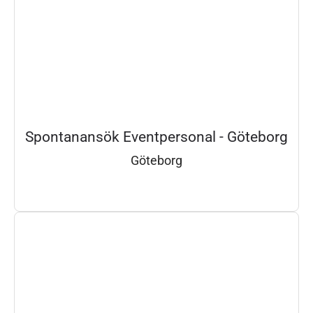
Spontanansök Eventpersonal - Göteborg
Göteborg