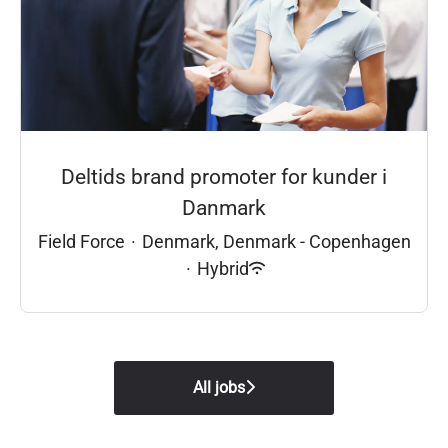
Deltids brand promoter for kunder i
Danmark
Field Force
·
Denmark, Denmark - Copenhagen
·
Hybrid
All jobs