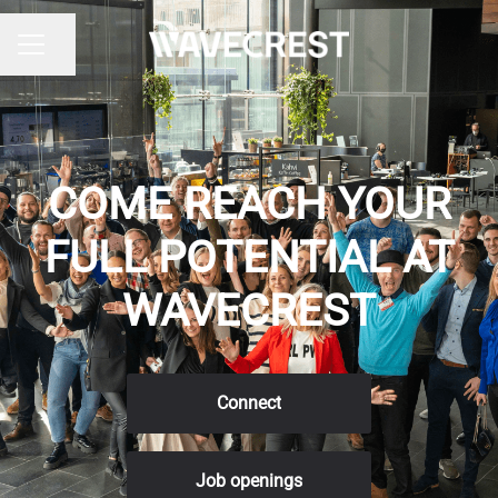
Share page
CAREER MENU
COME REACH YOUR
FULL POTENTIAL AT
WAVECREST
Connect
Job openings