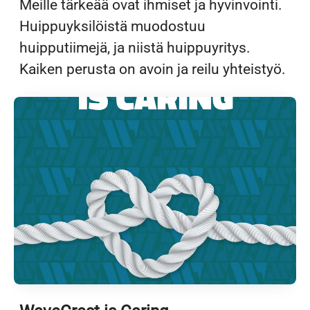
Meille tärkeää ovat ihmiset ja hyvinvointi.
Huippuyksilöistä muodostuu
huipputiimejä, ja niistä huippuyritys.
Kaiken perusta on avoin ja reilu yhteistyö.