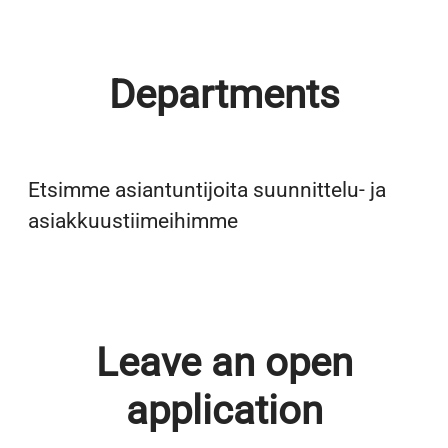
Departments
Back Office
Etsimme asiantuntijoita suunnittelu- ja
Field Force
asiakkuustiimeihimme
Leave an open
application