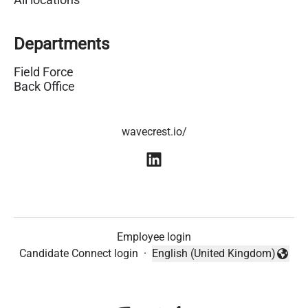
Departments
Field Force
Back Office
wavecrest.io/
Employee login
Candidate Connect login
·
English (United Kingdom)
Change language