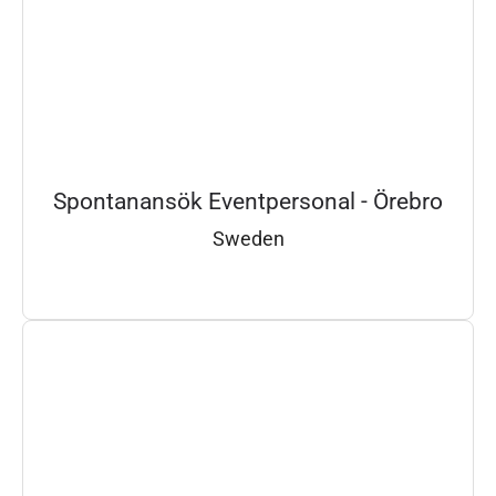
Spontanansök Eventpersonal - Örebro
Sweden