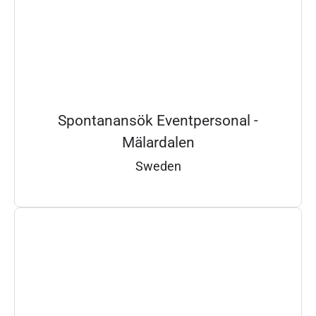
Spontanansök Eventpersonal -
Mälardalen
Sweden