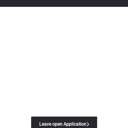
Leave open Application