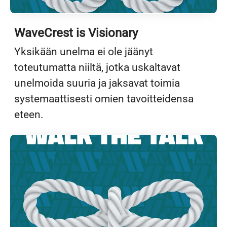
WaveCrest is Visionary
Yksikään unelma ei ole jäänyt
toteutumatta niiltä, jotka uskaltavat
unelmoida suuria ja jaksavat toimia
systemaattisesti omien tavoitteidensa
eteen.