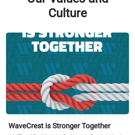
Culture
WaveCrest is Stronger Together