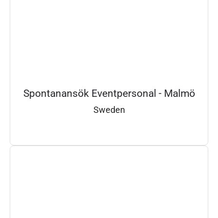
Spontanansök Eventpersonal - Malmö
Sweden