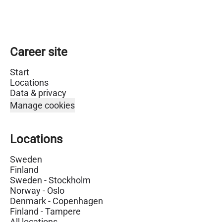
Career site
Start
Locations
Data & privacy
Manage cookies
Locations
Sweden
Finland
Sweden - Stockholm
Norway - Oslo
Denmark - Copenhagen
Finland - Tampere
All locations