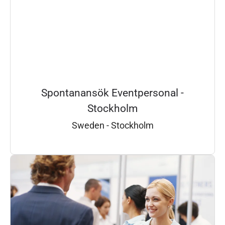
Spontanansök Eventpersonal -
Stockholm
Sweden - Stockholm