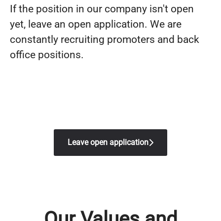
If the position in our company isn't open
yet, leave an open application. We are
constantly recruiting promoters and back
office positions.
Leave open application
Our Values and