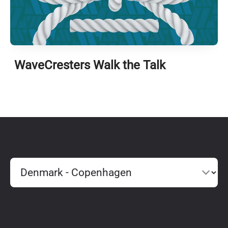
WaveCresters Walk the Talk