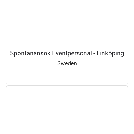
Spontanansök Eventpersonal - Linköping
Sweden