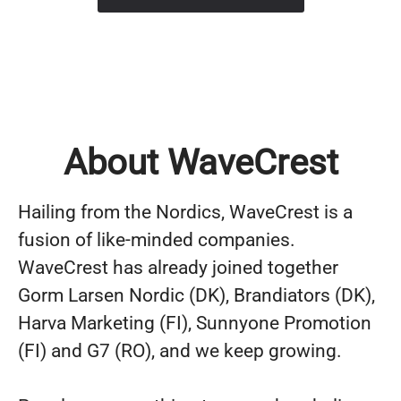
About WaveCrest
Hailing from the Nordics, WaveCrest is a
fusion of like-minded companies.
WaveCrest has already joined together
Gorm Larsen Nordic (DK), Brandiators (DK),
Harva Marketing (FI), Sunnyone Promotion
(FI) and G7 (RO), and we keep growing.