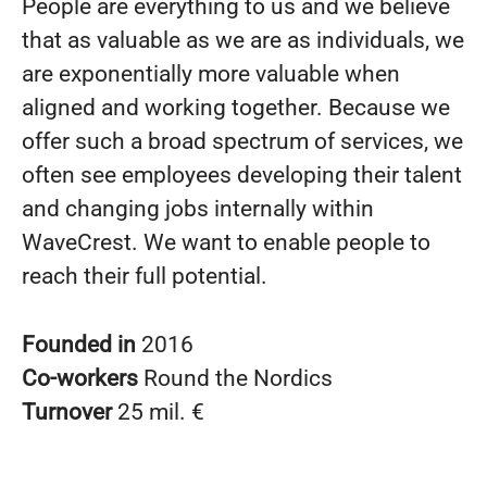
People are everything to us and we believe
that as valuable as we are as individuals, we
are exponentially more valuable when
aligned and working together. Because we
offer such a broad spectrum of services, we
often see employees developing their talent
and changing jobs internally within
WaveCrest. We want to enable people to
reach their full potential.
Founded in
2016
Co-workers
Round the Nordics
Turnover
25 mil. €